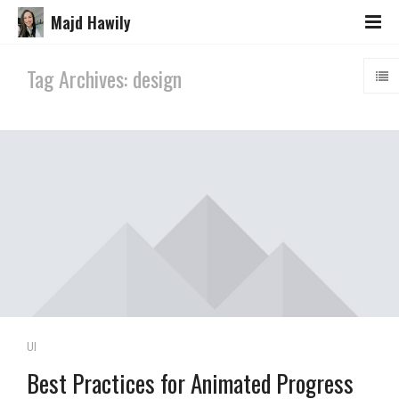
Majd Hawily
Tag Archives: design
UI
Best Practices for Animated Progress