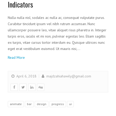
Indicators
Nulla nulla nisl, sodales ac nulla ac, consequat vulputate purus.
Curabitur tincidunt ipsum vel nibh rutrum accumsan. Nunc
ullamcorper posuere leo, vitae aliquet risus pharetra in. Integer
turpis eros, iaculis et mi non, pulvinar egestas leo. Etiam sagittis
ex turpis, vitae cursus tortor interdum eu. Quisque ultrices nunc
eget erat vestibulum euismod. Ut mauris nisi,…
Read More
April 6, 2018
majdzahiahawily@gmail.com
animate
bar
design
progress
ui