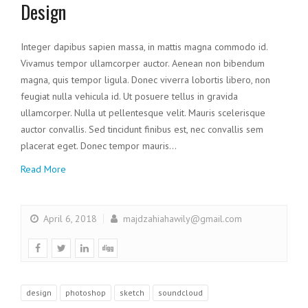
Design
Integer dapibus sapien massa, in mattis magna commodo id.
Vivamus tempor ullamcorper auctor. Aenean non bibendum
magna, quis tempor ligula. Donec viverra lobortis libero, non
feugiat nulla vehicula id. Ut posuere tellus in gravida
ullamcorper. Nulla ut pellentesque velit. Mauris scelerisque
auctor convallis. Sed tincidunt finibus est, nec convallis sem
placerat eget. Donec tempor mauris…
Read More
April 6, 2018
majdzahiahawily@gmail.com
design
photoshop
sketch
soundcloud