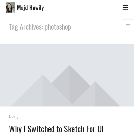
Majd Hawily
Tag Archives: photoshop
Design
Why I Switched to Sketch For UI