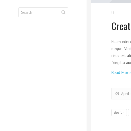
UI
Creat
Etiam inter
neque. Vest
risus est a
fringilla a
Read More
April
design