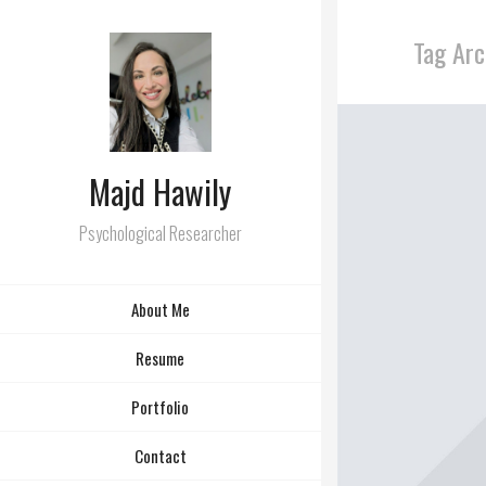
Tag Arc
Majd Hawily
Psychological Researcher
About Me
Resume
Portfolio
Contact