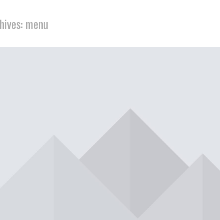
hives: menu