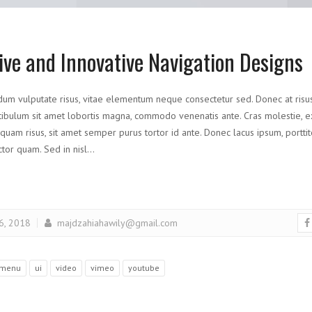
ive and Innovative Navigation Designs
dum vulputate risus, vitae elementum neque consectetur sed. Donec at risus d
ibulum sit amet lobortis magna, commodo venenatis ante. Cras molestie, ex 
liquam risus, sit amet semper purus tortor id ante. Donec lacus ipsum, porttito
uctor quam. Sed in nisl…
 6, 2018
majdzahiahawily@gmail.com
menu
ui
video
vimeo
youtube