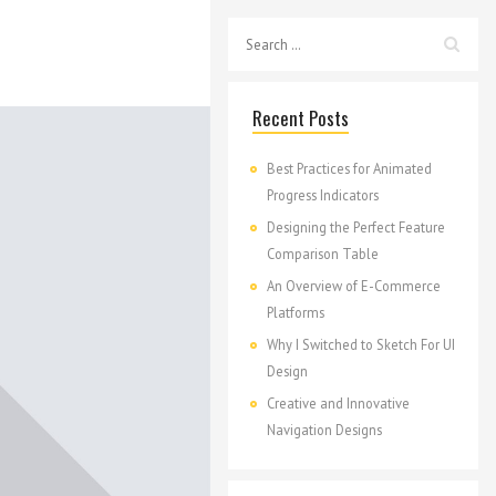
Recent Posts
Best Practices for Animated
Progress Indicators
Designing the Perfect Feature
Comparison Table
An Overview of E-Commerce
Platforms
Why I Switched to Sketch For UI
Design
Creative and Innovative
Navigation Designs