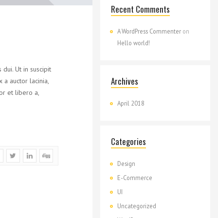
Recent Comments
A WordPress Commenter
on
Hello world!
ui. Ut in suscipit
Archives
a auctor lacinia,
r et libero a,
April 2018
Categories
Design
E-Commerce
UI
Uncategorized